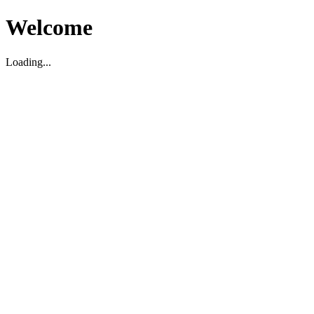
Welcome
Loading...