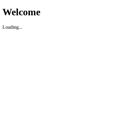
Welcome
Loading...